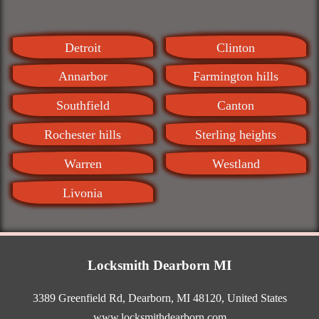
Detroit
Clinton
Annarbor
Farmington hills
Southfield
Canton
Rochester hills
Sterling heights
Warren
Westland
Livonia
Locksmith Dearborn MI
3389 Greenfield Rd
,
Dearborn
,
MI
48120
,
United States
www.locksmithdearborn.com