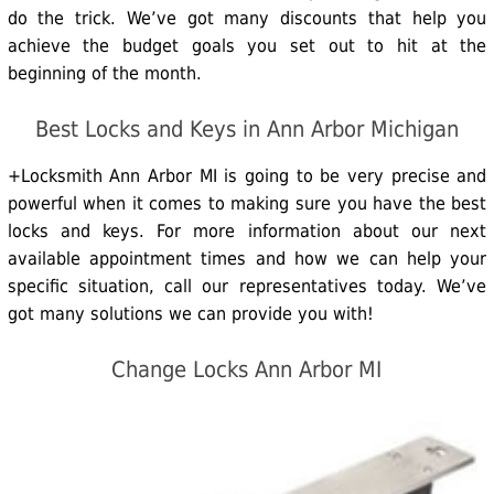
do the trick. We’ve got many discounts that help you
achieve the budget goals you set out to hit at the
beginning of the month.
Best Locks and Keys in Ann Arbor Michigan
+Locksmith Ann Arbor MI is going to be very precise and
powerful when it comes to making sure you have the best
locks and keys. For more information about our next
available appointment times and how we can help your
specific situation, call our representatives today. We’ve
got many solutions we can provide you with!
Change Locks Ann Arbor MI