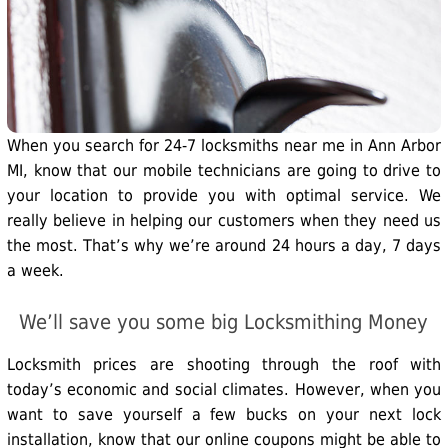
When you search for 24-7 locksmiths near me in Ann Arbor
MI, know that our mobile technicians are going to drive to
your location to provide you with optimal service. We
really believe in helping our customers when they need us
the most. That’s why we’re around 24 hours a day, 7 days
a week.
We’ll save you some big Locksmithing Money
Locksmith prices are shooting through the roof with
today’s economic and social climates. However, when you
want to save yourself a few bucks on your next lock
installation, know that our online coupons might be able to