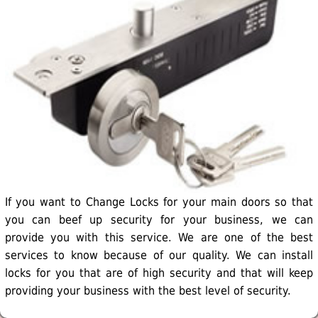
If you want to Change Locks for your main doors so that
you can beef up security for your business, we can
provide you with this service. We are one of the best
services to know because of our quality. We can install
locks for you that are of high security and that will keep
providing your business with the best level of security.