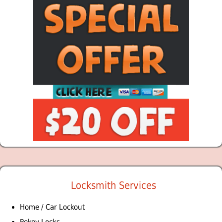
Locksmith Services
Home / Car Lockout
Rekey Locks