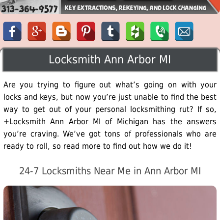
Locksmith Ann Arbor MI
Are you trying to figure out what’s going on with your
locks and keys, but now you’re just unable to find the best
way to get out of your personal locksmithing rut? If so,
+Locksmith Ann Arbor MI of Michigan has the answers
you’re craving. We’ve got tons of professionals who are
ready to roll, so read more to find out how we do it!
24-7 Locksmiths Near Me in Ann Arbor MI