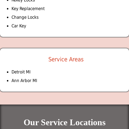
Key Replacement
Change Locks
Car Key
Service Areas
Detroit MI
Ann Arbor MI
Our Service Locations