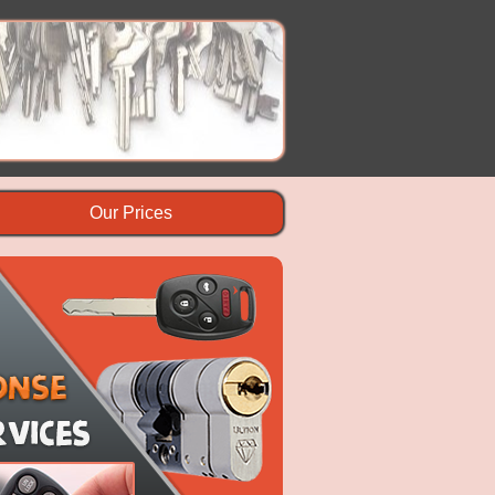
Our Prices