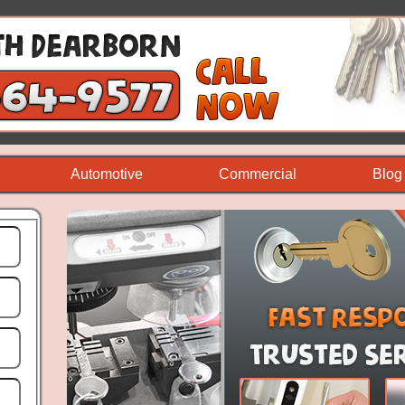
Automotive
Commercial
Blog