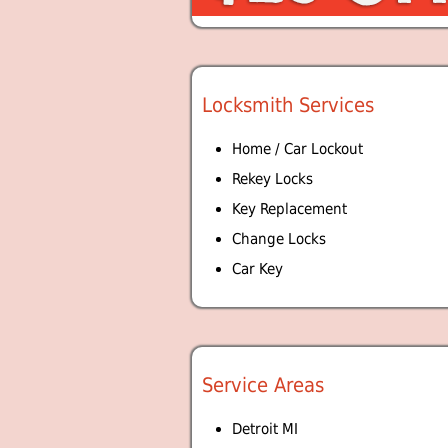
Locksmith Services
Home / Car Lockout
Rekey Locks
Key Replacement
Change Locks
Car Key
Service Areas
Detroit MI