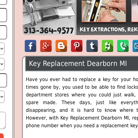
Key Replacement Dearborn MI
Have you ever had to replace a key for your hou
times gone by, you used to be able to find locks
department stores where you could just walk,
spare made. These days, just like everyth
disappearing, and it is hard to know where t
However, with Key Replacement Dearborn MI, repla
phone number when you need a replacement key