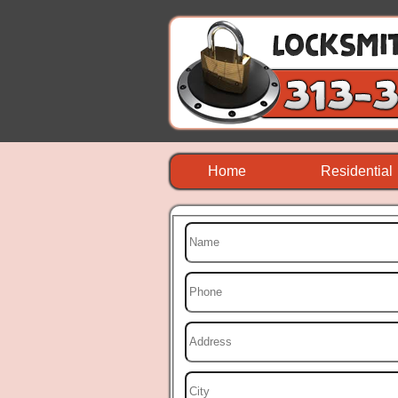
Home
Residential