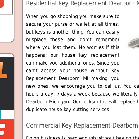
Residential Key Replacement Dearborn 
When you go shopping you make sure to
secure your purse or wallet at all times,
but keys is another thing. You can easily
misplace these and don’t remember
where you lost them. No worries if this
happens; our house key replacement
can make you additional ones. Since you
can’t access your house without Key
Replacement Dearborn MI making you
new ones, we encourage you to call us. You c
hours a day, 7 days a week because we literall
Dearborn Michigan. Our locksmiths will replace 
duplicate house key cutting services.
Commercial Key Replacement Dearborn
Doing business is hard enough without having th