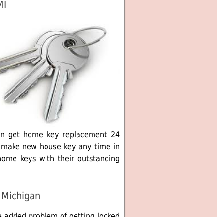
MI
an get home key replacement 24
y make new house key any time in
home keys with their outstanding
 Michigan
e added problem of getting locked