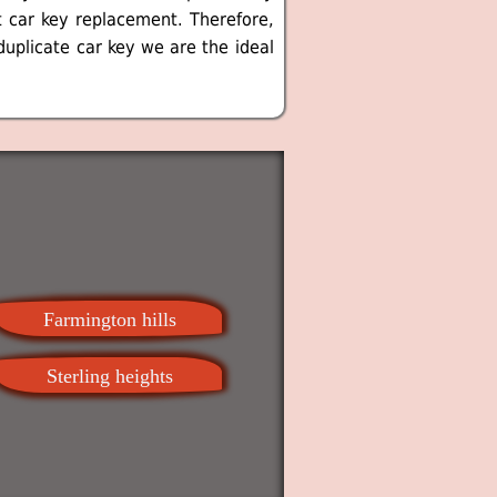
t car key replacement. Therefore,
duplicate car key we are the ideal
Farmington hills
Sterling heights