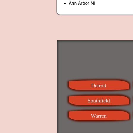
Ann Arbor MI
Detroit
Southfield
Warren