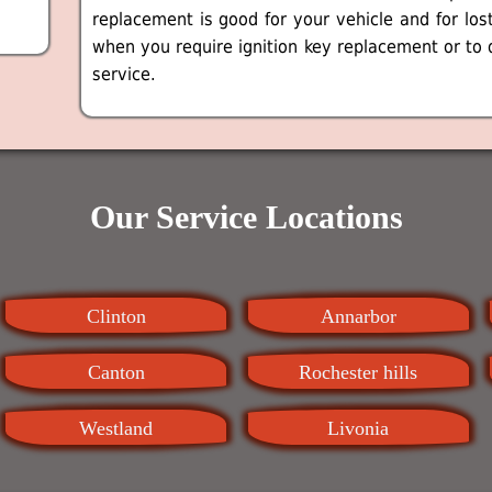
replacement is good for your vehicle and for los
when you require ignition key replacement or to 
service.
Our Service Locations
Clinton
Annarbor
Canton
Rochester hills
Westland
Livonia