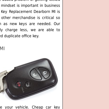
 mindset is important in business
m Key Replacement Dearborn MI is
other merchandise is critical so
n as new keys are needed. Our
ly charge less, we are able to
d duplicate office key.
MI
e your vehicle. Cheap car key