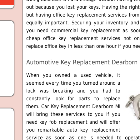
out because you lost your keys. Having the right
but having office key replacement services fro
equally important. Securing your inventory and 
you need commercial key replacement as soo
cheap office key replacement services not on
replace office key in less than one hour if you nee
Automotive Key Replacement Dearborn 
When you owned a used vehicle, it
seemed every time you turned around a
lock was breaking and you had to
constantly look for parts to replace
them. Car Key Replacement Dearborn MI
will bring these services to you if you
need key fob replacement and will offer
you remarkable auto key replacement
service as soon as one is needed to operat