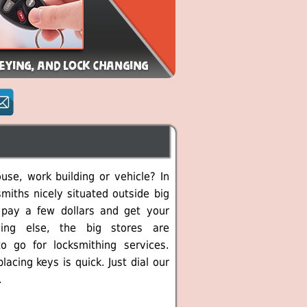
se, work building or vehicle? In
miths nicely situated outside big
 pay a few dollars and get your
ing else, the big stores are
o go for locksmithing services.
cing keys is quick. Just dial our
.